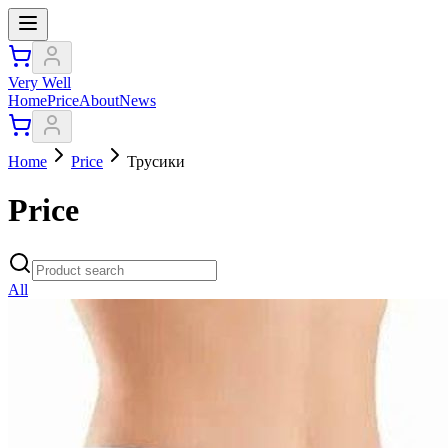
Very Well
Home
Price
About
News
Home
Price
Трусики
Price
All