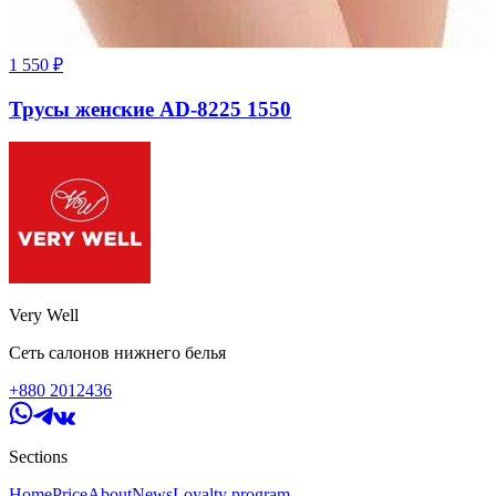
1 550
₽
Трусы женские AD-8225 1550
Very Well
Сеть салонов нижнего белья
+880 2012436
Sections
Home
Price
About
News
Loyalty program